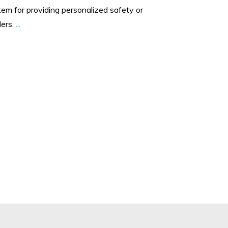
tem for providing personalized safety or
lers.
...