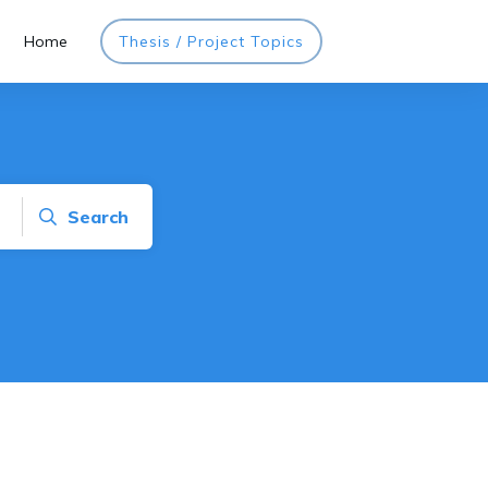
Home
Thesis / Project Topics
Search