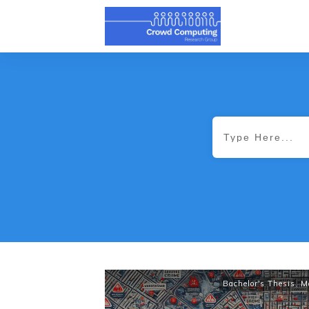
Bachelor's Thesis
,
M