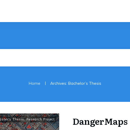
|
Home
Archives: Bachelor’s Thesis
DangerMaps
aster's Thesis
,
Research Project