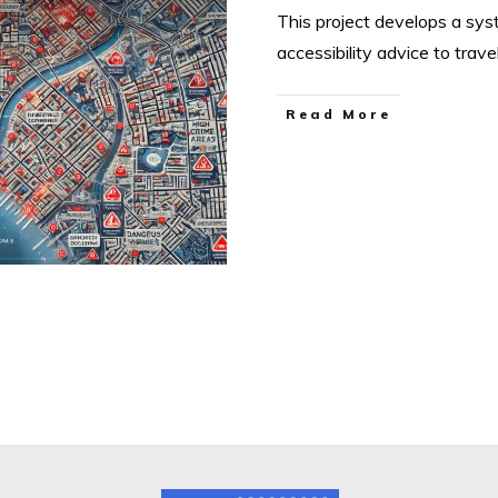
This project develops a sys
accessibility advice to trave
Read More