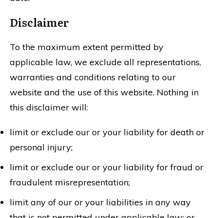
Disclaimer
To the maximum extent permitted by
applicable law, we exclude all representations,
warranties and conditions relating to our
website and the use of this website. Nothing in
this disclaimer will:
limit or exclude our or your liability for death or
personal injury;
limit or exclude our or your liability for fraud or
fraudulent misrepresentation;
limit any of our or your liabilities in any way
that is not permitted under applicable law; or