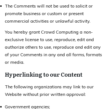
The Comments will not be used to solicit or
promote business or custom or present
commercial activities or unlawful activity.
You hereby grant Crowd Computing a non-
exclusive license to use, reproduce, edit and
authorize others to use, reproduce and edit any
of your Comments in any and all forms, formats
or media.
Hyperlinking to our Content
The following organizations may link to our
Website without prior written approval:
Government agencies;