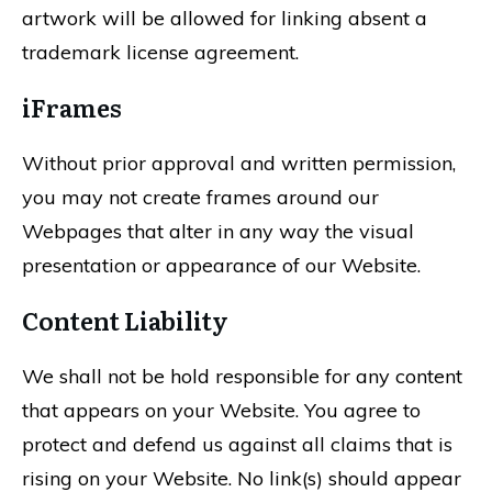
artwork will be allowed for linking absent a
trademark license agreement.
iFrames
Without prior approval and written permission,
you may not create frames around our
Webpages that alter in any way the visual
presentation or appearance of our Website.
Content Liability
We shall not be hold responsible for any content
that appears on your Website. You agree to
protect and defend us against all claims that is
rising on your Website. No link(s) should appear