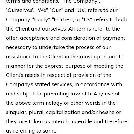
terms and conditions. “The Company”,
“Ourselves”, “We”, “Our” and “Us”, refers to our
Company. “Party”, “Parties”, or “Us”, refers to both
the Client and ourselves. All terms refer to the
offer, acceptance and consideration of payment
necessary to undertake the process of our
assistance to the Client in the most appropriate
manner for the express purpose of meeting the
Client’s needs in respect of provision of the
Company’s stated services, in accordance with
and subject to, prevailing law of fi. Any use of
the above terminology or other words in the
singular, plural, capitalization and/or he/she or
they, are taken as interchangeable and therefore
as referring to same.