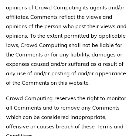
opinions of Crowd Computing,its agents and/or
affiliates. Comments reflect the views and
opinions of the person who post their views and
opinions. To the extent permitted by applicable
laws, Crowd Computing shall not be liable for
the Comments or for any liability, damages or
expenses caused and/or suffered as a result of
any use of and/or posting of and/or appearance
of the Comments on this website.
Crowd Computing reserves the right to monitor
all Comments and to remove any Comments
which can be considered inappropriate,
offensive or causes breach of these Terms and
Conditions.