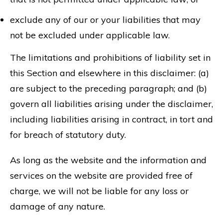
exclude any of our or your liabilities that may
not be excluded under applicable law.
The limitations and prohibitions of liability set in
this Section and elsewhere in this disclaimer: (a)
are subject to the preceding paragraph; and (b)
govern all liabilities arising under the disclaimer,
including liabilities arising in contract, in tort and
for breach of statutory duty.
As long as the website and the information and
services on the website are provided free of
charge, we will not be liable for any loss or
damage of any nature.