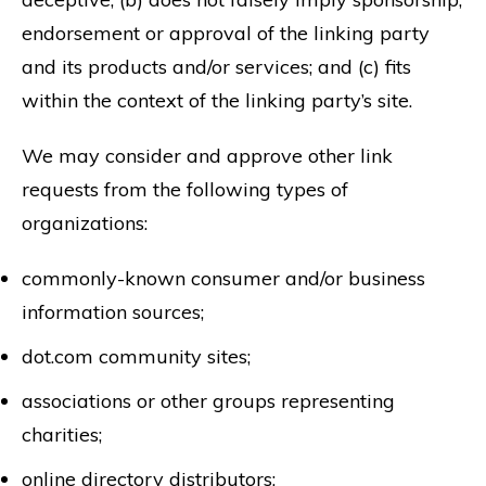
endorsement or approval of the linking party
and its products and/or services; and (c) fits
within the context of the linking party’s site.
We may consider and approve other link
requests from the following types of
organizations:
commonly-known consumer and/or business
information sources;
dot.com community sites;
associations or other groups representing
charities;
online directory distributors;