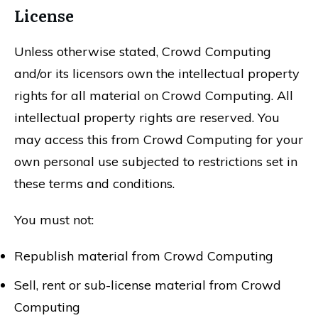
License
Unless otherwise stated, Crowd Computing
and/or its licensors own the intellectual property
rights for all material on Crowd Computing. All
intellectual property rights are reserved. You
may access this from Crowd Computing for your
own personal use subjected to restrictions set in
these terms and conditions.
You must not:
Republish material from Crowd Computing
Sell, rent or sub-license material from Crowd
Computing