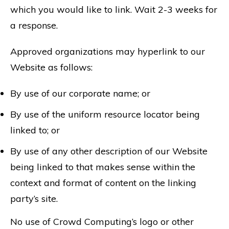
which you would like to link. Wait 2-3 weeks for
a response.
Approved organizations may hyperlink to our
Website as follows:
By use of our corporate name; or
By use of the uniform resource locator being
linked to; or
By use of any other description of our Website
being linked to that makes sense within the
context and format of content on the linking
party’s site.
No use of Crowd Computing’s logo or other