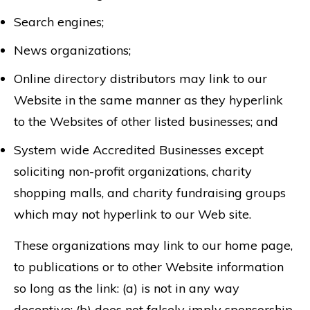
Search engines;
News organizations;
Online directory distributors may link to our
Website in the same manner as they hyperlink
to the Websites of other listed businesses; and
System wide Accredited Businesses except
soliciting non-profit organizations, charity
shopping malls, and charity fundraising groups
which may not hyperlink to our Web site.
These organizations may link to our home page,
to publications or to other Website information
so long as the link: (a) is not in any way
deceptive; (b) does not falsely imply sponsorship,