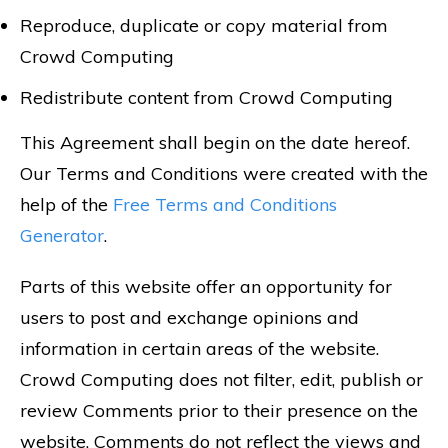
Reproduce, duplicate or copy material from
Crowd Computing
Redistribute content from Crowd Computing
This Agreement shall begin on the date hereof.
Our Terms and Conditions were created with the
help of the
Free Terms and Conditions
Generator
.
Parts of this website offer an opportunity for
users to post and exchange opinions and
information in certain areas of the website.
Crowd Computing does not filter, edit, publish or
review Comments prior to their presence on the
website. Comments do not reflect the views and