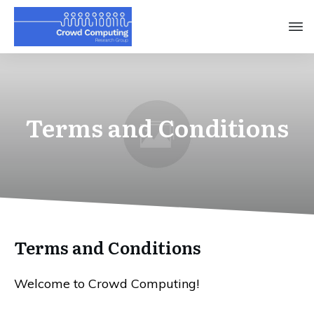
Terms and Conditions
Terms and Conditions
Welcome to Crowd Computing!