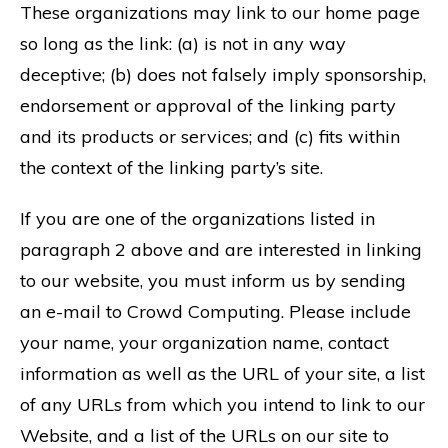
These organizations may link to our home page
so long as the link: (a) is not in any way
deceptive; (b) does not falsely imply sponsorship,
endorsement or approval of the linking party
and its products or services; and (c) fits within
the context of the linking party’s site.
If you are one of the organizations listed in
paragraph 2 above and are interested in linking
to our website, you must inform us by sending
an e-mail to Crowd Computing. Please include
your name, your organization name, contact
information as well as the URL of your site, a list
of any URLs from which you intend to link to our
Website, and a list of the URLs on our site to