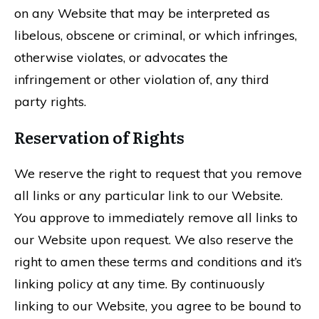
on any Website that may be interpreted as
libelous, obscene or criminal, or which infringes,
otherwise violates, or advocates the
infringement or other violation of, any third
party rights.
Reservation of Rights
We reserve the right to request that you remove
all links or any particular link to our Website.
You approve to immediately remove all links to
our Website upon request. We also reserve the
right to amen these terms and conditions and it’s
linking policy at any time. By continuously
linking to our Website, you agree to be bound to