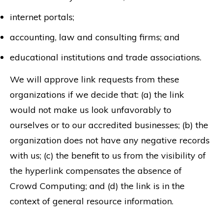
internet portals;
accounting, law and consulting firms; and
educational institutions and trade associations.
We will approve link requests from these
organizations if we decide that: (a) the link
would not make us look unfavorably to
ourselves or to our accredited businesses; (b) the
organization does not have any negative records
with us; (c) the benefit to us from the visibility of
the hyperlink compensates the absence of
Crowd Computing; and (d) the link is in the
context of general resource information.