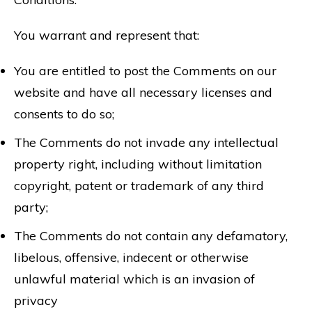
You warrant and represent that:
You are entitled to post the Comments on our
website and have all necessary licenses and
consents to do so;
The Comments do not invade any intellectual
property right, including without limitation
copyright, patent or trademark of any third
party;
The Comments do not contain any defamatory,
libelous, offensive, indecent or otherwise
unlawful material which is an invasion of
privacy