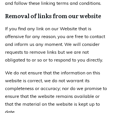
and follow these linking terms and conditions.
Removal of links from our website
If you find any link on our Website that is
offensive for any reason, you are free to contact
and inform us any moment. We will consider
requests to remove links but we are not
obligated to or so or to respond to you directly.
We do not ensure that the information on this
website is correct, we do not warrant its
completeness or accuracy; nor do we promise to
ensure that the website remains available or
that the material on the website is kept up to
date.