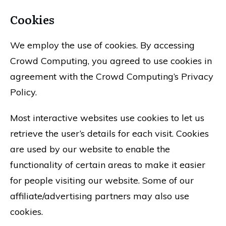
Cookies
We employ the use of cookies. By accessing
Crowd Computing, you agreed to use cookies in
agreement with the Crowd Computing’s Privacy
Policy.
Most interactive websites use cookies to let us
retrieve the user’s details for each visit. Cookies
are used by our website to enable the
functionality of certain areas to make it easier
for people visiting our website. Some of our
affiliate/advertising partners may also use
cookies.