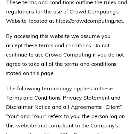
These terms and conditions outline the rules and
regulations for the use of Crowd Computing’s
Website, located at https://crowdcomputing.net.
By accessing this website we assume you
accept these terms and conditions. Do not
continue to use Crowd Computing if you do not
agree to take all of the terms and conditions
stated on this page.
The following terminology applies to these
Terms and Conditions, Privacy Statement and
Disclaimer Notice and all Agreements: “Client”,
“You” and “Your” refers to you, the person log on
this website and compliant to the Company’s