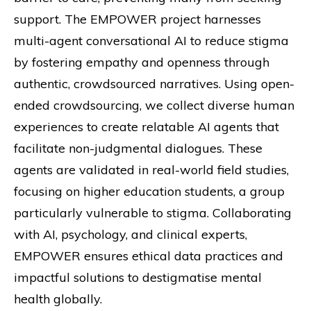
support. The EMPOWER project harnesses
multi-agent conversational AI to reduce stigma
by fostering empathy and openness through
authentic, crowdsourced narratives. Using open-
ended crowdsourcing, we collect diverse human
experiences to create relatable AI agents that
facilitate non-judgmental dialogues. These
agents are validated in real-world field studies,
focusing on higher education students, a group
particularly vulnerable to stigma. Collaborating
with AI, psychology, and clinical experts,
EMPOWER ensures ethical data practices and
impactful solutions to destigmatise mental
health globally.