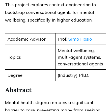
This project explores context-engineering to
bootstrap conversational agents for mental
wellbeing, specifically in higher education.
Academic Advisor
Prof.
Simo Hosio
Mental wellbeing,
Topics
multi-agent systems,
conversational agents
Degree
(Industry) Ph.D.
Abstract
Mental health stigma remains a significant
barrier to care, preventing many from seeking