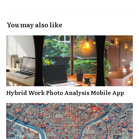
You may also like
Hybrid Work Photo Analysis Mobile App