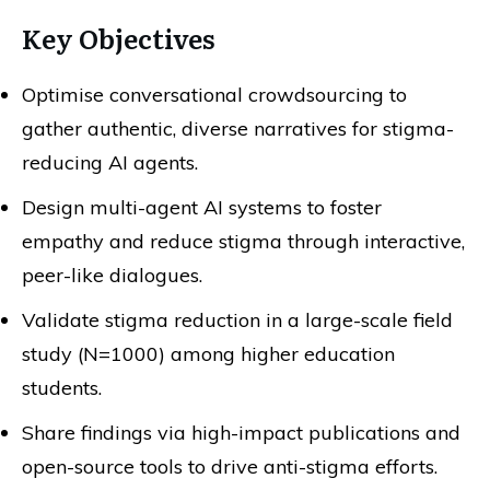
Key Objectives
Optimise conversational crowdsourcing to
gather authentic, diverse narratives for stigma-
reducing AI agents.
Design multi-agent AI systems to foster
empathy and reduce stigma through interactive,
peer-like dialogues.
Validate stigma reduction in a large-scale field
study (N=1000) among higher education
students.
Share findings via high-impact publications and
open-source tools to drive anti-stigma efforts.