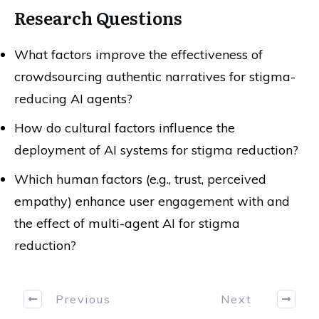
Research Questions
What factors improve the effectiveness of
crowdsourcing authentic narratives for stigma-
reducing AI agents?
How do cultural factors influence the
deployment of AI systems for stigma reduction?
Which human factors (e.g., trust, perceived
empathy) enhance user engagement with and
the effect of multi-agent AI for stigma
reduction?
Previous
Next