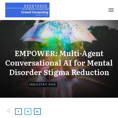
JULY 8
EMPOWER: Multi-Agent
Conversational AI for Mental
Disorder Stigma Reduction
INDUSTRY PHD