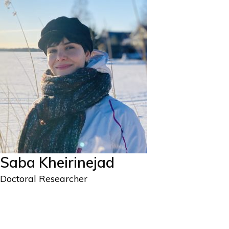
Saba Kheirinejad
Doctoral Researcher